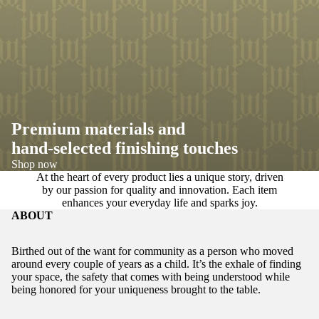
Premium materials and
hand-selected finishing touches
Shop now
At the heart of every product lies a unique story, driven
by our passion for quality and innovation. Each item
enhances your everyday life and sparks joy.
ABOUT
Birthed out of the want for community as a person who moved
around every couple of years as a child. It’s the exhale of finding
your space, the safety that comes with being understood while
being honored for your uniqueness brought to the table.