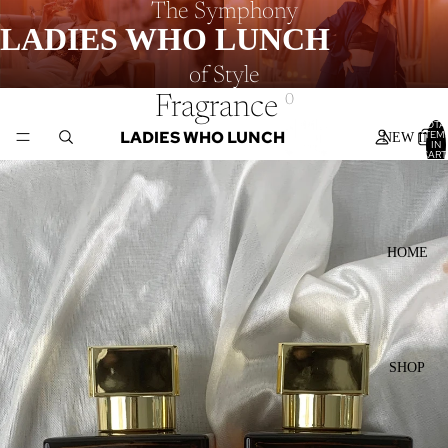
The Symphony
LADIES WHO LUNCH
of Style
Fragrance
0
TOTA
LADIES WHO LUNCH
ITEM
NEW IN
IN
CART
0
HOME
SHOP