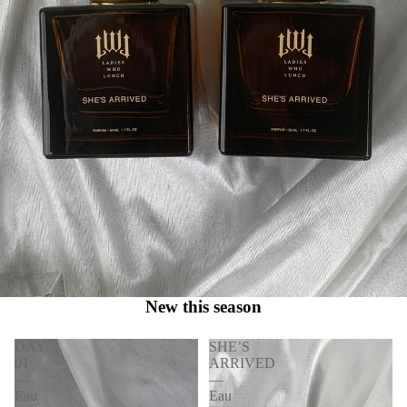
New this season
DAY
SHE’S
01
ARRIVED
—
—
Eau
Eau