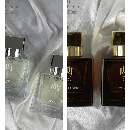
De
De
Parfum
Parfum
(50ml
(50ml
/
/
1.7
1.7
fl.
fl.
oz.)
oz.)