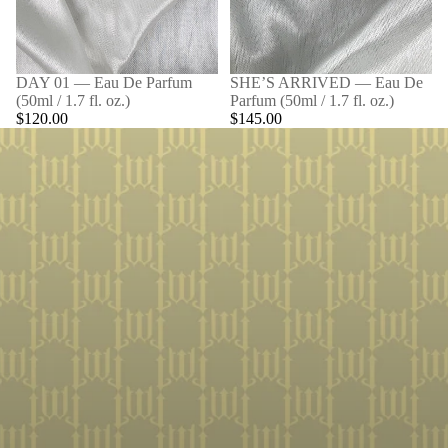
DAY 01 — Eau De Parfum
SHE’S ARRIVED — Eau De
(50ml / 1.7 fl. oz.)
Parfum (50ml / 1.7 fl. oz.)
$120.00
$145.00