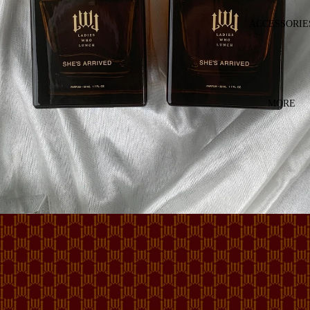
ACCESSORIE
MORE